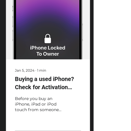
Jan 5, 2024
∙
1
min
Buying a used iPhone?
Check for Activation
Lock before you buy a
Before you buy an
device from someone
iPhone, iPad or iPod
touch from someone
else
other than Apple or an
Apple Authorised
Reseller, make sure the