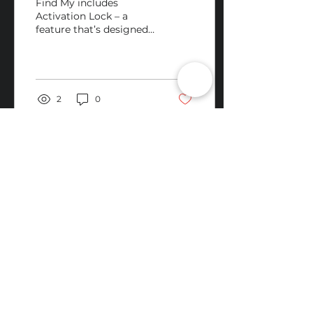
Find My includes
Activation Lock – a
feature that’s designed
to prevent anyone else
from using your iPhone
or iPad if it’s ever lost
or...
2
0
RV Tech Repairs
Subscribe to Our Newsletter