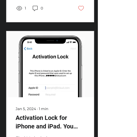
device has been...
1
0
Jan 5, 2024
∙
1
min
Activation Lock for
iPhone and iPad. You
wonder?