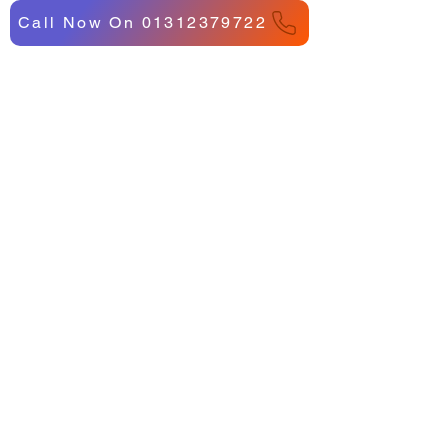
Call Now On 01312379722