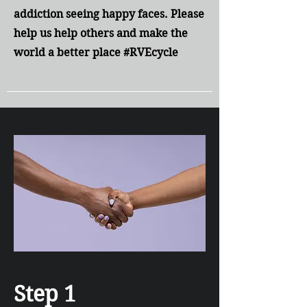
addiction seeing happy faces. Please
help us help others and make the
world a better place #RVEcycle
Step 1