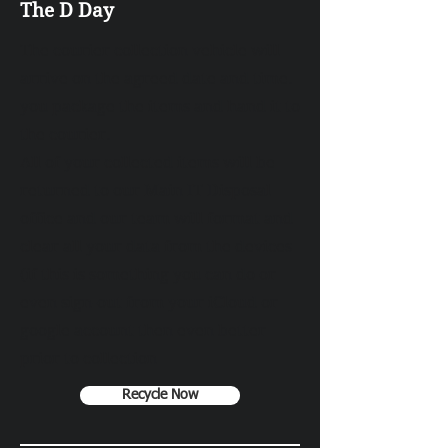
The D Day
The courier collection vehicle will
arrive on the agreed date and time.
you package the items and hand it to
the courier.
All of your collected items will be
returned to our Main IT Disposal
office and our team will format and
clear all your data from the devices
(if this is something you can do or
even sign-out from your iCloud or
google account then even better
prior to collection
Recycle Now