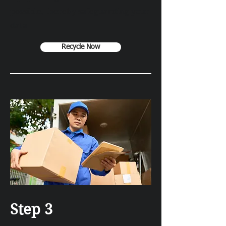
possible, thereby safeguarding your
data
Recycle Now
Step 3