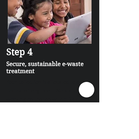
Step 4
Secure, sustainable e-waste
treatment
Your collection is allocated to a
dedicated engineer. We start
working on the job within 24 hours
of it being returned to IT Disposal
Office.
•The equipment is separated into
data holding and non-data holding