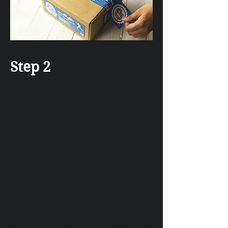
Step 2
Coordinating the logistics &
Confirming Your
Collection/Drop off
we will be in contact to arrange a
drop off or collection date that suits
you. Your collection confirmation
will be sent to you via text
/WhatsApp as well as emailed to
you.
We ensure all of your old
equipment gets collected as soon as