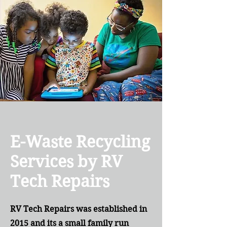
E-Waste Recycling
Services by RV
Tech Repairs
RV Tech Repairs was established in
2015 and its a small family run