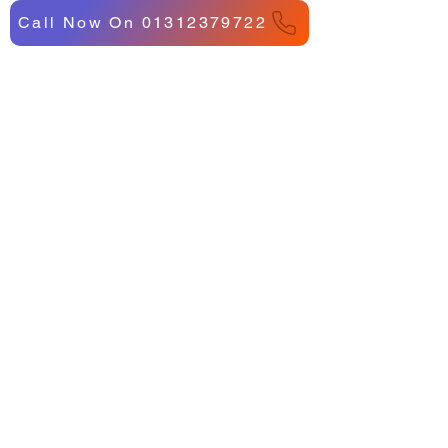
Call Now On 01312379722