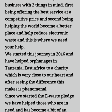
business with 2 things in mind. first
being offering the best service at a
competitive price and second being
helping the world become a better
place and help reduce electronic
waste and this is where we need
your help.
We started this journey in 2016 and
have helped orphanages in
Tanzania, East
Africa
to a charity
which is very close to our heart and
after seeing the difference this
makes is phenomenal.
Since we started the E-waste pledge
we have helped those who are in
need and has become a bit of an