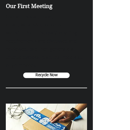
Our First Meeting
Contact us via
phone
,
email,
WhatsApp
or on our
website. Your disposal/recycling
requirements are discussed and
reviewed. We then generate a
unique disposal plan that meets all
of your needs.
Recycle Now