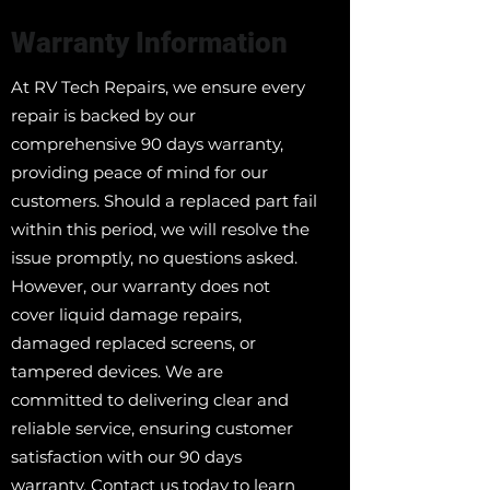
Warranty Information
At RV Tech Repairs, we ensure every
repair is backed by our
comprehensive 90 days warranty,
providing peace of mind for our
customers. Should a replaced part fail
within this period, we will resolve the
issue promptly, no questions asked.
However, our warranty does not
cover liquid damage repairs,
damaged replaced screens, or
tampered devices. We are
committed to delivering clear and
reliable service, ensuring customer
satisfaction with our 90 days
warranty. Contact us today to learn