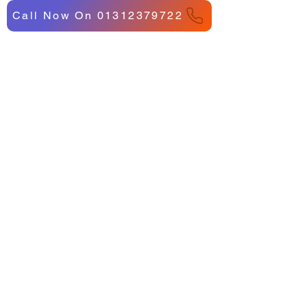
Call Now On 01312379722