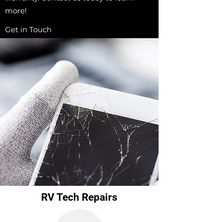
more!
Get in Touch
RV Tech Repairs