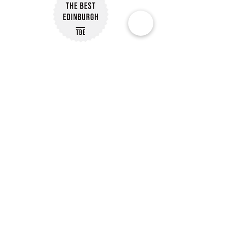
Subscribe to Our Newsletter
Subscribe
Customer Reviews
Our Policies
Delivery Information
07488 239563