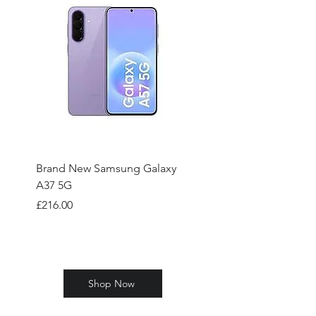
Brand New Samsung Galaxy
Brand New Samsung
A37 5G
A57 5G 128GB
Price
Price
£216.00
£310.00
Shop Now