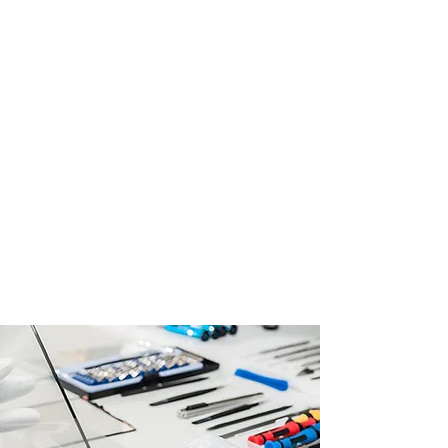
Discover reliable and efficient phone
repair solutions at RV Tech Repairs.
Our skilled technicians specialize in
same-day repairs for various phone
issues, ensuring that your device is
back in working condition promptly.
From screen replacements to
camera repairs, we cater to a wide
range of mobile phone problems.