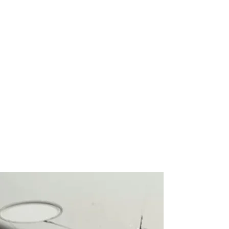
Convenient Repair Services
At RV Tech Repairs, we understand
the value of your time. Our repair
service allows you to leave your
device with us, and we'll notify you as
soon as the repair is complete. We
also offer the option to split your
payment with Clearpay, providing
added convenience for our
customers.