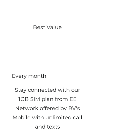
Best Value
EE 1GB Plan From
RV Mobile
£10
£
10
Every month
Stay connected with our
1GB SIM plan from EE
Network offered by RV's
Mobile with unlimited call
and texts