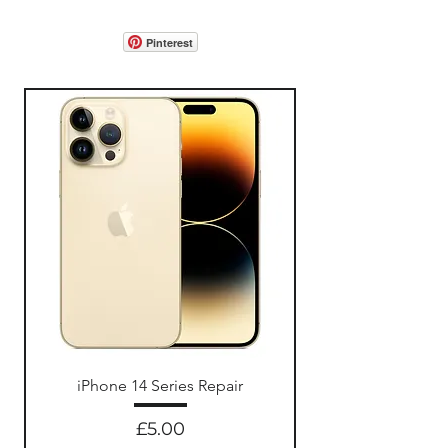
Pinterest
iPhone 14 Series Repair
Price
£5.00