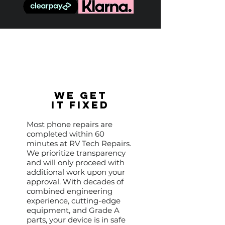
We Get
It Fixed
Most phone repairs are
completed within 60
minutes at RV Tech Repairs.
We prioritize transparency
and will only proceed with
additional work upon your
approval. With decades of
combined engineering
experience, cutting-edge
equipment, and Grade A
parts, your device is in safe