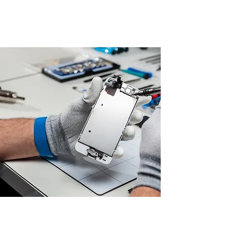
highest quality standards.