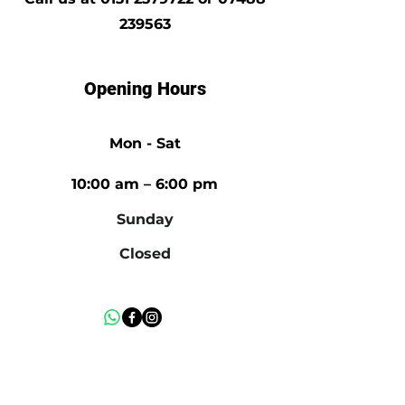
239563
Opening Hours
Mon - Sat
10:00 am – 6:00 pm
​Sunday
Closed
Mon - Fri
10:00 am – 6:00 pm