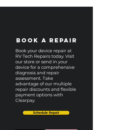
Book a Repair
Book your device repair at
RV Tech Repairs today. Visit
our store or send in your
device for a comprehensive
diagnosis and repair
assessment. Take
advantage of our multiple
repair discounts and flexible
payment options with
Clearpay.
Schedule Repair