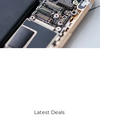
Explore the
Collection
Latest Deals