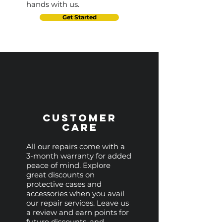
hands with us.
Get Started
Customer
Care
All our repairs come with a
3-month warranty for added
peace of mind. Explore
great discounts on
protective cases and
accessories when you avail
our repair services. Leave us
a review and earn points for
future discounts, and