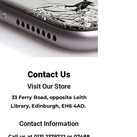
Contact Us
Visit Our Store
33 Ferry Road, opposite Leith
Library, Edinburgh, EH6 4AD.
Contact Information
Call us at
0131 2379722
or
07488