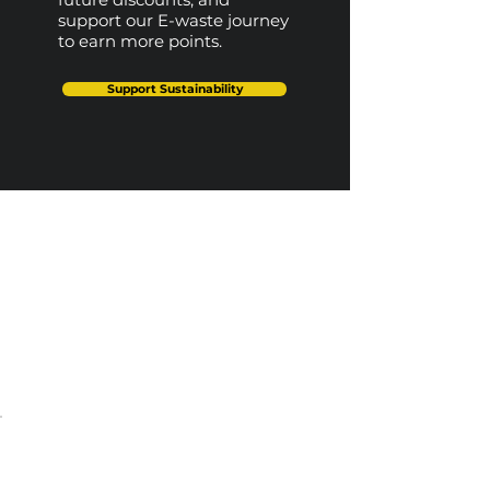
support our E-waste journey
to earn more points.
Support Sustainability
Our Top Picks