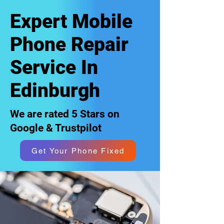
Expert Mobile
Phone Repair
Service In
Edinburgh
We are rated 5 Stars on
Google & Trustpilot
Get Your Phone Fixed