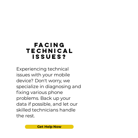
Facing
Technical
Issues?
Experiencing technical
issues with your mobile
device? Don't worry, we
specialize in diagnosing and
fixing various phone
problems. Back up your
data if possible, and let our
skilled technicians handle
the rest.
Get Help Now