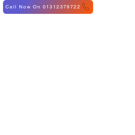
Call Now On 01312379722