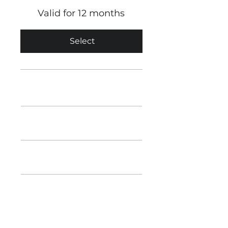
Valid for 12 months
Select
Unlimited Calls & Texts
1GB Data
ESIM & Physical SIM Available
12 Months Minimum Term