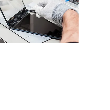
Genuine Device Parts
Rest assured that we use only
genuine and certified parts for your
device repairs. Whether it's a faulty
touch screen, charging port, or
battery, our adept technicians ensure
that your device receives parts that
are fully compatible and meet the