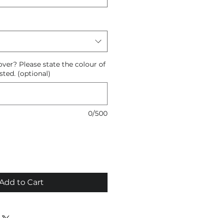
ver? Please state the colour of
sted. (optional)
0/500
Add to Cart