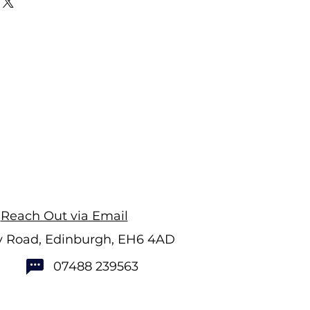
Reach Out via Email
ry Road, Edinburgh, EH6 4AD
07488 239563