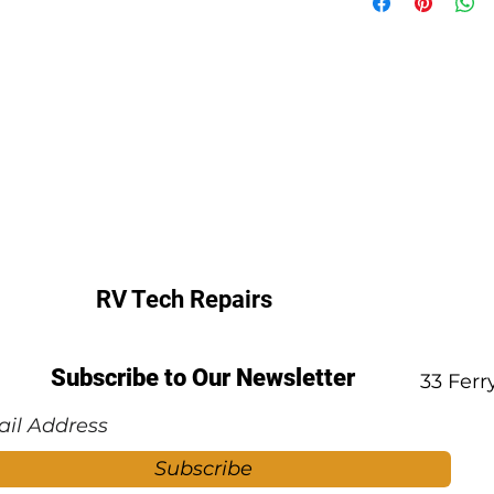
RV Tech Repairs
Subscribe to Our Newsletter
33 Fer
Subscribe