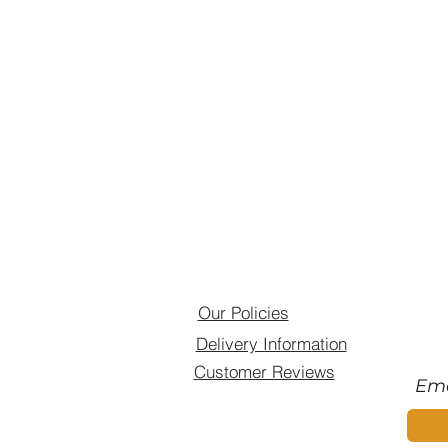
Our Policies
Delivery Information
Customer Reviews