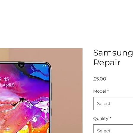
Samsung 
Repair
Price
£5.00
Model
*
Select
Quality
*
Select