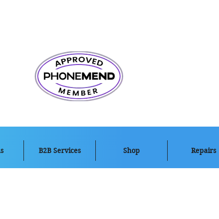
s
B2B Services
Shop
Repairs