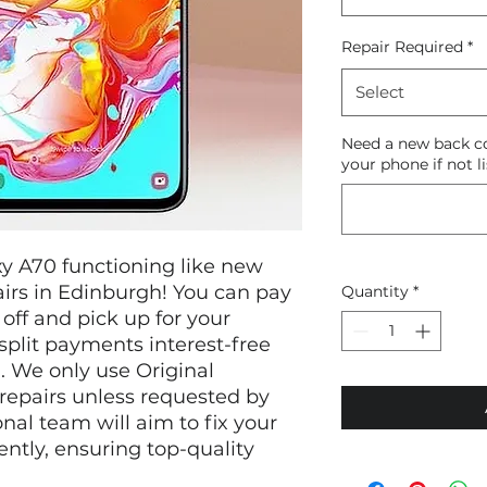
Repair Required
*
Select
Need a new back co
your phone if not li
y A70 functioning like new
irs in Edinburgh! You can pay
Quantity
*
off and pick up for your
split payments interest-free
. We only use Original
repairs unless requested by
nal team will aim to fix your
ently, ensuring top-quality