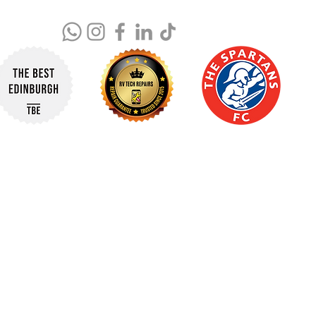
© 2025 RV Tech Repairs. All