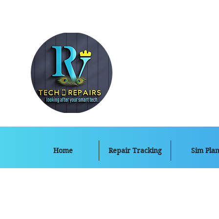
Home
Repair Tracking
Sim Plan