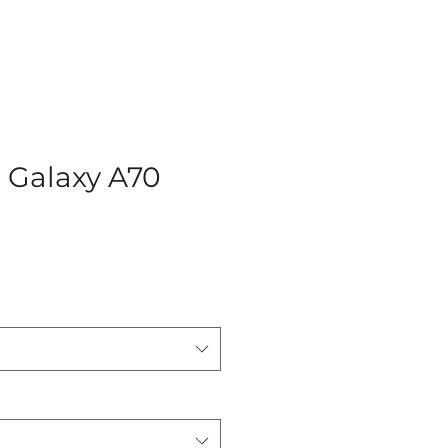
Galaxy A70