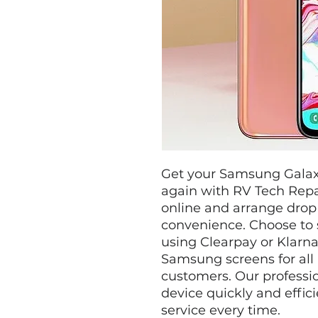
Get your Samsung Galax
again with RV Tech Repa
online and arrange drop 
convenience. Choose to 
using Clearpay or Klarna
Samsung screens for all 
customers. Our professio
device quickly and effici
service every time.