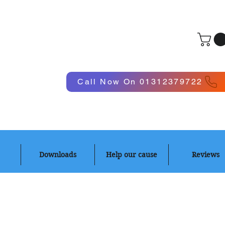
Log In
Call Now On 01312379722
Downloads
Help our cause
Reviews