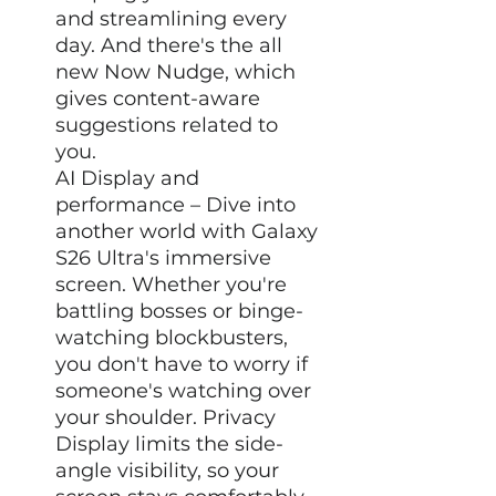
and streamlining every
day. And there's the all
new Now Nudge, which
gives content-aware
suggestions related to
you.
AI Display and
performance – Dive into
another world with Galaxy
S26 Ultra's immersive
screen. Whether you're
battling bosses or binge-
watching blockbusters,
you don't have to worry if
someone's watching over
your shoulder. Privacy
Display limits the side-
angle visibility, so your