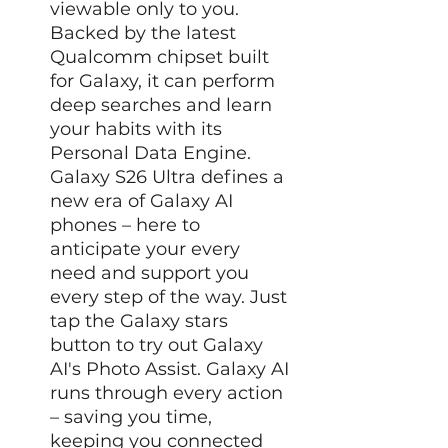
viewable only to you.
Backed by the latest
Qualcomm chipset built
for Galaxy, it can perform
deep searches and learn
your habits with its
Personal Data Engine.
Galaxy S26 Ultra defines a
new era of Galaxy AI
phones – here to
anticipate your every
need and support you
every step of the way. Just
tap the Galaxy stars
button to try out Galaxy
AI's Photo Assist. Galaxy AI
runs through every action
– saving you time,
keeping you connected