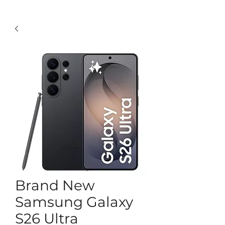
Brand New
Samsung Galaxy
S26 Ultra