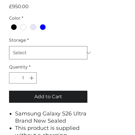
Price
£950.00
Color
*
Storage
*
Quantity
*
Add to Cart
Samsung Galaxy S26 Ultra
Brand New Sealed
This product is supplied