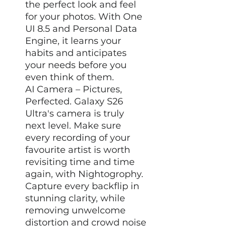
the perfect look and feel
for your photos. With One
UI 8.5 and Personal Data
Engine, it learns your
habits and anticipates
your needs before you
even think of them.
AI Camera – Pictures,
Perfected. Galaxy S26
Ultra's camera is truly
next level. Make sure
every recording of your
favourite artist is worth
revisiting time and time
again, with Nightogrophy.
Capture every backflip in
stunning clarity, while
removing unwelcome
distortion and crowd noise