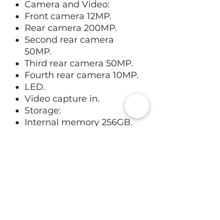
Camera and Video:
Front camera 12MP.
Rear camera 200MP.
Second rear camera
50MP.
Third rear camera 50MP.
Fourth rear camera 10MP.
LED.
Video capture in.
Storage:
Internal memory 256GB.
Technical specifications:
4.7GHz octa core .
12GB RAM.
Operating system:
Android 16.
App store compatibility:
Google play store.
Battery: