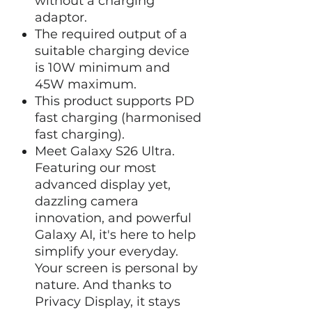
without a charging
adaptor.
The required output of a
suitable charging device
is 10W minimum and
45W maximum.
This product supports PD
fast charging (harmonised
fast charging).
Meet Galaxy S26 Ultra.
Featuring our most
advanced display yet,
dazzling camera
innovation, and powerful
Galaxy AI, it's here to help
simplify your everyday.
Your screen is personal by
nature. And thanks to
Privacy Display, it stays