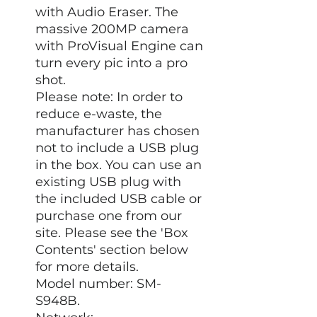
with Audio Eraser. The
massive 200MP camera
with ProVisual Engine can
turn every pic into a pro
shot.
Please note: In order to
reduce e-waste, the
manufacturer has chosen
not to include a USB plug
in the box. You can use an
existing USB plug with
the included USB cable or
purchase one from our
site. Please see the 'Box
Contents' section below
for more details.
Model number: SM-
S948B.