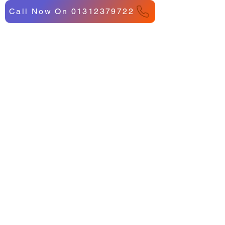
Call Now On 01312379722