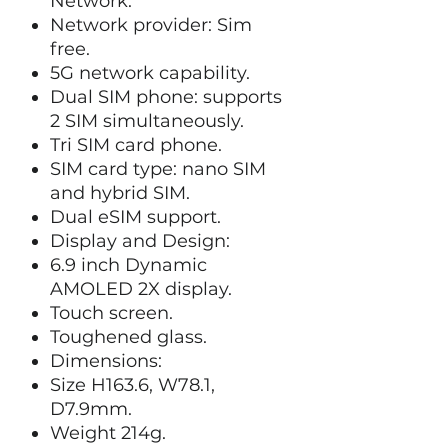
Network:
Network provider: Sim
free.
5G network capability.
Dual SIM phone: supports
2 SIM simultaneously.
Tri SIM card phone.
SIM card type: nano SIM
and hybrid SIM.
Dual eSIM support.
Display and Design:
6.9 inch Dynamic
AMOLED 2X display.
Touch screen.
Toughened glass.
Dimensions:
Size H163.6, W78.1,
D7.9mm.
Weight 214g.