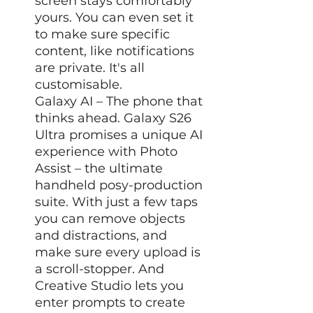
screen stays comfortably
yours. You can even set it
to make sure specific
content, like notifications
are private. It's all
customisable.
Galaxy AI – The phone that
thinks ahead. Galaxy S26
Ultra promises a unique AI
experience with Photo
Assist – the ultimate
handheld posy-production
suite. With just a few taps
you can remove objects
and distractions, and
make sure every upload is
a scroll-stopper. And
Creative Studio lets you
enter prompts to create