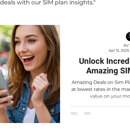
deals with our SIM plan insights."
RV 
Apr 13, 2025
Unlock Incred
Amazing SI
Amazing Deals on Sim Pl
at lowest rates in the market Looking for in
value on your mob