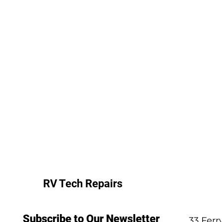
RV Tech Repairs
Subscribe to Our Newsletter
33 Fer