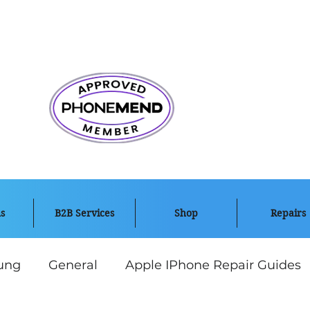
s
B2B Services
Shop
Repairs
ung
General
Apple IPhone Repair Guides