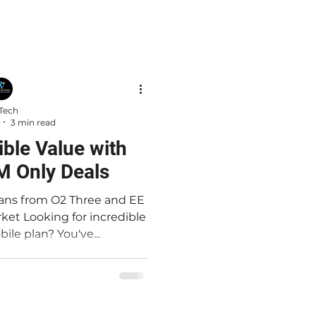
Tech
3 min read
ible Value with
M Only Deals
ans from O2 Three and EE
credible
ile plan? You've...