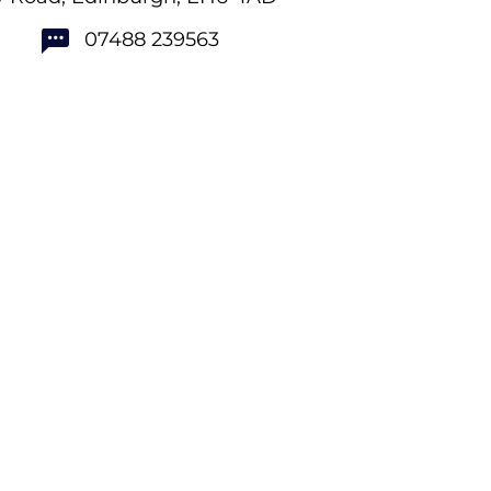
07488 239563