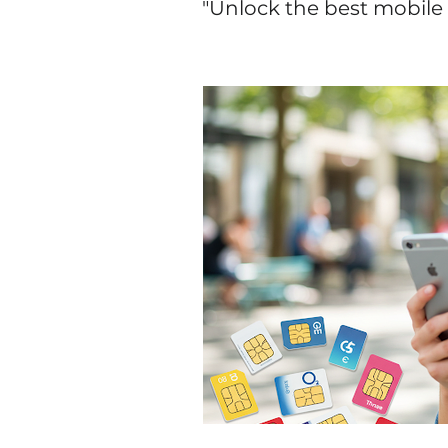
"Unlock the best mobile 