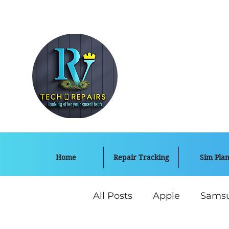
Home
Repair Tracking
Sim Plan
All Posts
Apple
Sams