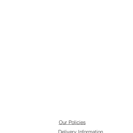
Our Policies
Delivery Information