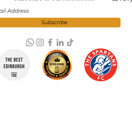
Subscribe