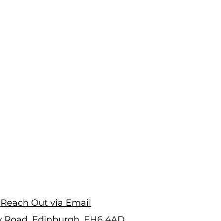
Reach Out via Email
ry Road, Edinburgh, EH6 4AD