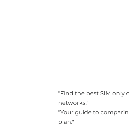
Explore Mobile Securit
"Find the best SIM only
networks."
"Your guide to comparin
plan."