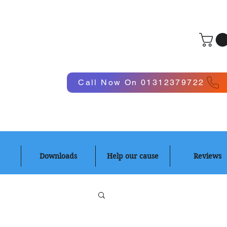
Log In
Call Now On 01312379722
Downloads
Help our cause
Reviews