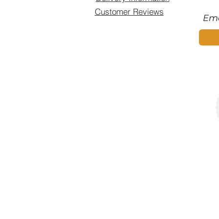
Customer Reviews