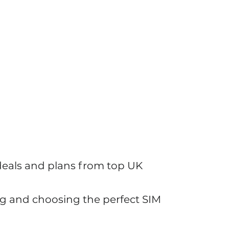
y Features and Tech Solutions
 deals and plans from top UK
g and choosing the perfect SIM