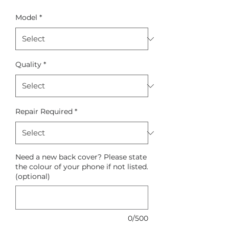
Model
*
Quality
*
Repair Required
*
Need a new back cover? Please state
the colour of your phone if not listed.
(optional)
0/500