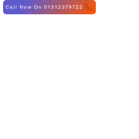
Call Now On 01312379722