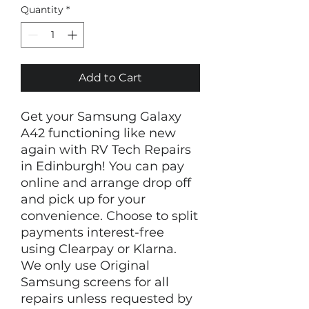
Quantity
*
Add to Cart
Get your Samsung Galaxy
A42 functioning like new
again with RV Tech Repairs
in Edinburgh! You can pay
online and arrange drop off
and pick up for your
convenience. Choose to split
payments interest-free
using Clearpay or Klarna.
We only use Original
Samsung screens for all
repairs unless requested by