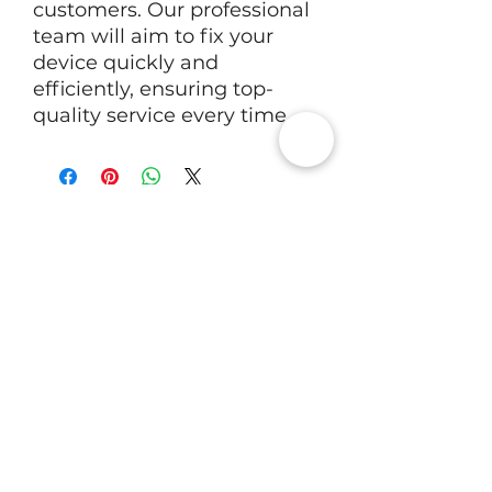
customers. Our professional
team will aim to fix your
device quickly and
efficiently, ensuring top-
quality service every time.
RV Tech Repairs
Subscribe to Our Newsletter