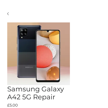
Samsung Galaxy
A42 5G Repair
Price
£5.00