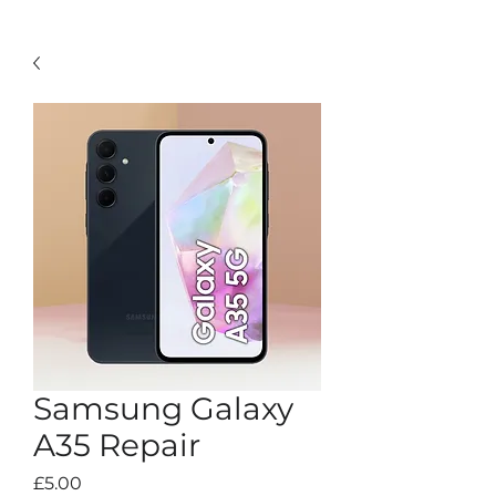
Samsung Galaxy
A35 Repair
Price
£5.00