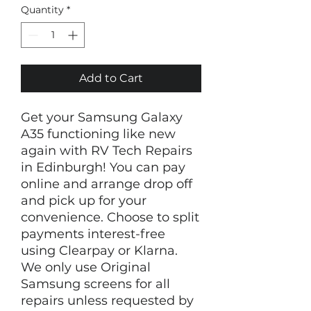
Quantity
*
Add to Cart
Get your Samsung Galaxy
A35 functioning like new
again with RV Tech Repairs
in Edinburgh! You can pay
online and arrange drop off
and pick up for your
convenience. Choose to split
payments interest-free
using Clearpay or Klarna.
We only use Original
Samsung screens for all
repairs unless requested by