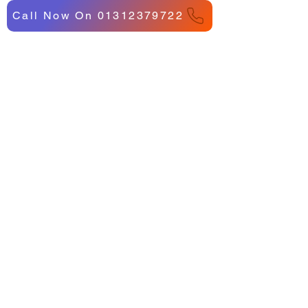
Call Now On 01312379722