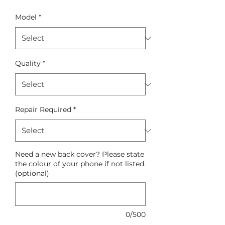
Model
*
Quality
*
Repair Required
*
Need a new back cover? Please state
the colour of your phone if not listed.
(optional)
0/500