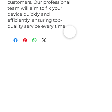
customers. Our professional
team will aim to fix your
device quickly and
efficiently, ensuring top-
quality service every time.
RV Tech Repairs
Subscribe to Our Newsletter