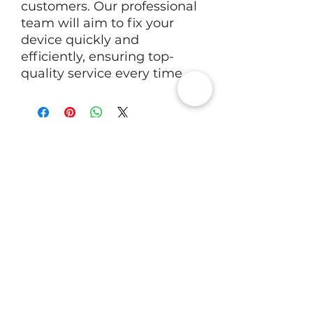
customers. Our professional
team will aim to fix your
device quickly and
efficiently, ensuring top-
quality service every time.
RV Tech Repairs
Subscribe to Our Newsletter