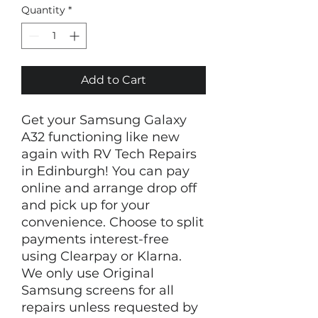
Quantity
*
Add to Cart
Get your Samsung Galaxy
A32 functioning like new
again with RV Tech Repairs
in Edinburgh! You can pay
online and arrange drop off
and pick up for your
convenience. Choose to split
payments interest-free
using Clearpay or Klarna.
We only use Original
Samsung screens for all
repairs unless requested by