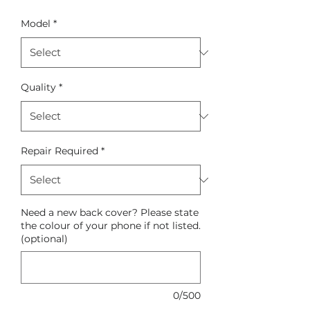
Model
*
Quality
*
Repair Required
*
Need a new back cover? Please state
the colour of your phone if not listed.
(optional)
0/500