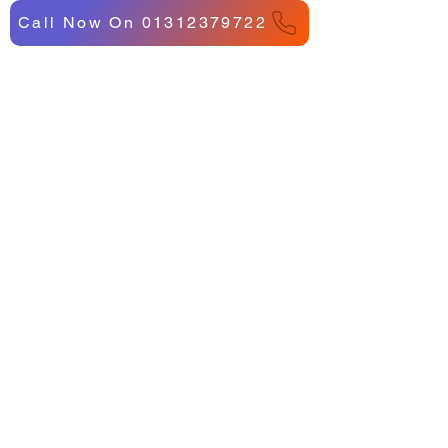
Call Now On 01312379722