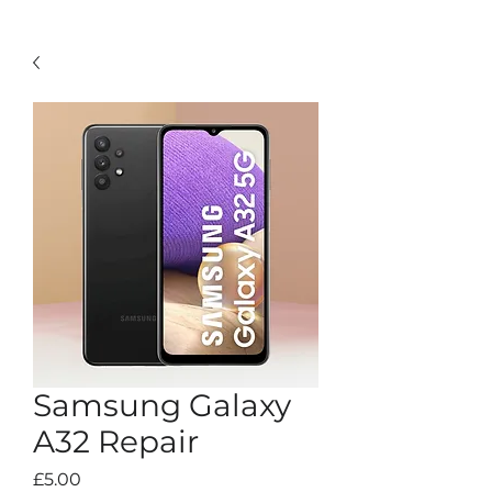
Samsung Galaxy
A32 Repair
Price
£5.00