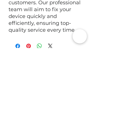
customers. Our professional
team will aim to fix your
device quickly and
efficiently, ensuring top-
quality service every time.
RV Tech Repairs
Subscribe to Our Newsletter