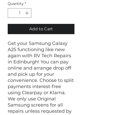
Quantity
*
Add to Cart
Get your Samsung Galaxy
A25 functioning like new
again with RV Tech Repairs
in Edinburgh! You can pay
online and arrange drop off
and pick up for your
convenience. Choose to split
payments interest-free
using Clearpay or Klarna.
We only use Original
Samsung screens for all
repairs unless requested by