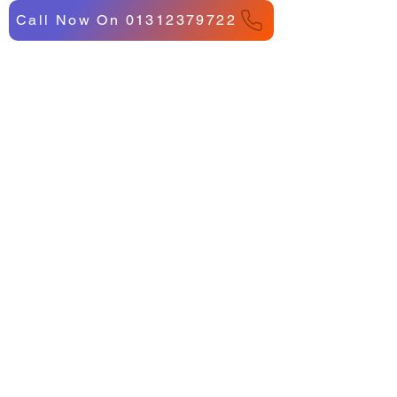
Call Now On 01312379722