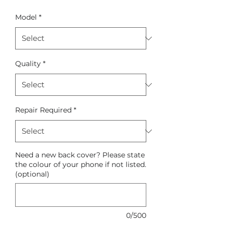
Model
*
Quality
*
Repair Required
*
Need a new back cover? Please state
the colour of your phone if not listed.
(optional)
0/500