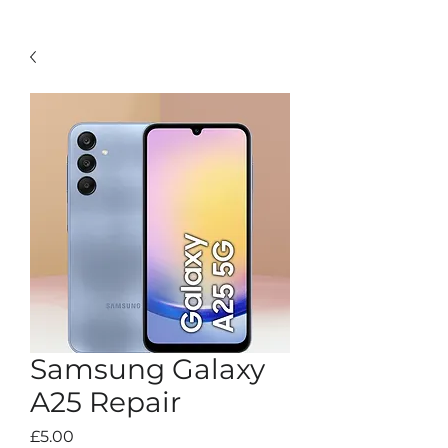
Samsung Galaxy
A25 Repair
Price
£5.00