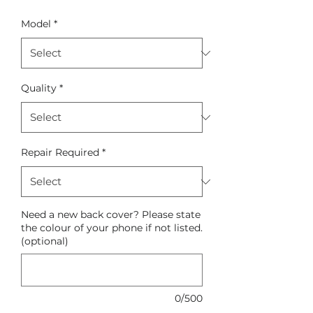
Model
*
Quality
*
Repair Required
*
Need a new back cover? Please state
the colour of your phone if not listed.
(optional)
0/500