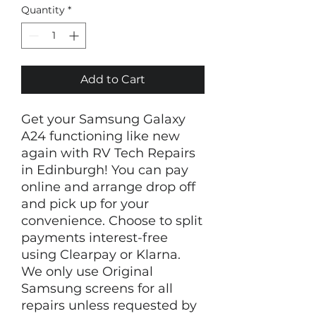
Quantity
*
Add to Cart
Get your Samsung Galaxy
A24 functioning like new
again with RV Tech Repairs
in Edinburgh! You can pay
online and arrange drop off
and pick up for your
convenience. Choose to split
payments interest-free
using Clearpay or Klarna.
We only use Original
Samsung screens for all
repairs unless requested by