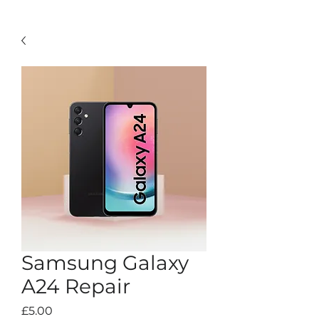
Samsung Galaxy
A24 Repair
Price
£5.00