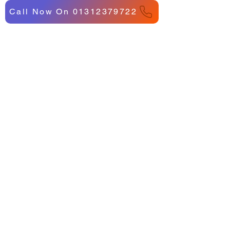
Call Now On 01312379722