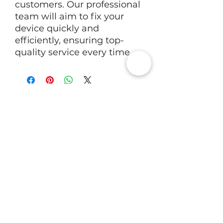
customers. Our professional
team will aim to fix your
device quickly and
efficiently, ensuring top-
quality service every time.
RV Tech Repairs
Subscribe to Our Newsletter