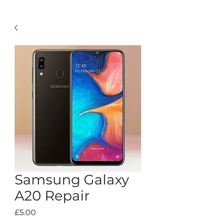
Samsung Galaxy
A20 Repair
Price
£5.00