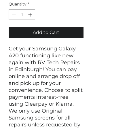
Quantity
*
Add to Cart
Get your Samsung Galaxy
A20 functioning like new
again with RV Tech Repairs
in Edinburgh! You can pay
online and arrange drop off
and pick up for your
convenience. Choose to split
payments interest-free
using Clearpay or Klarna.
We only use Original
Samsung screens for all
repairs unless requested by