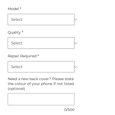
Model
*
Quality
*
Repair Required
*
Need a new back cover? Please state
the colour of your phone if not listed.
(optional)
0/500