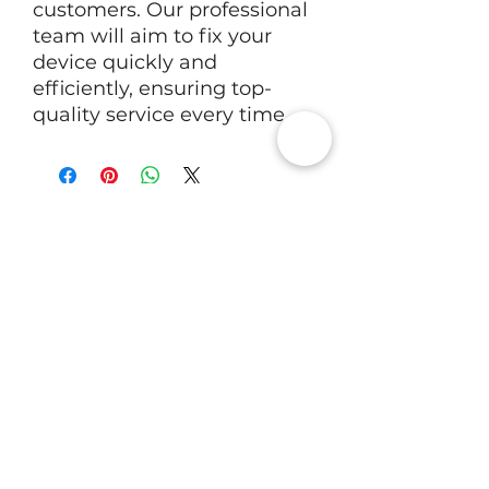
customers. Our professional
team will aim to fix your
device quickly and
efficiently, ensuring top-
quality service every time.
RV Tech Repairs
Subscribe to Our Newsletter