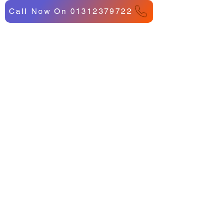
Call Now On 01312379722