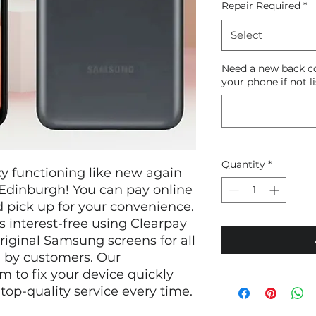
Repair Required
*
Select
Need a new back co
your phone if not li
Quantity
*
 functioning like new again 
Edinburgh! You can pay online 
 pick up for your convenience. 
 interest-free using Clearpay 
riginal Samsung screens for all 
 by customers. Our 
m to fix your device quickly 
 top-quality service every time.