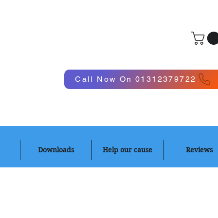
Log In
Call Now On 01312379722
Downloads
Help our cause
Reviews