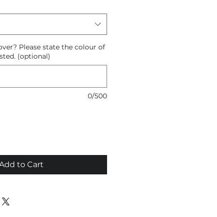
ver? Please state the colour of
sted. (optional)
0/500
Add to Cart