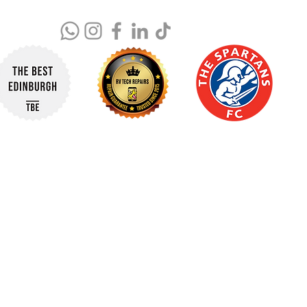
© 2025 RV Tech Repairs. All