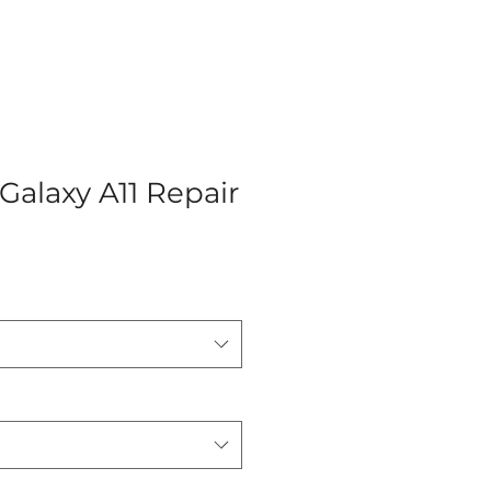
alaxy A11 Repair