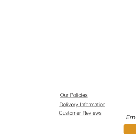
Our Policies
Delivery Information
Customer Reviews