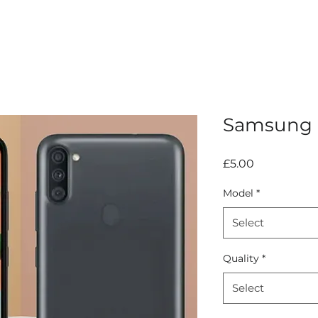
Samsung G
Price
£5.00
Model
*
Select
Quality
*
Select