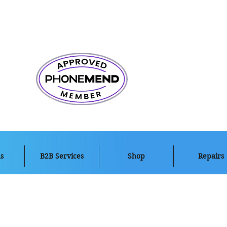
s
B2B Services
Shop
Repairs