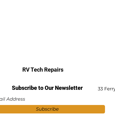
RV Tech Repairs
Subscribe to Our Newsletter
33 Fer
Subscribe