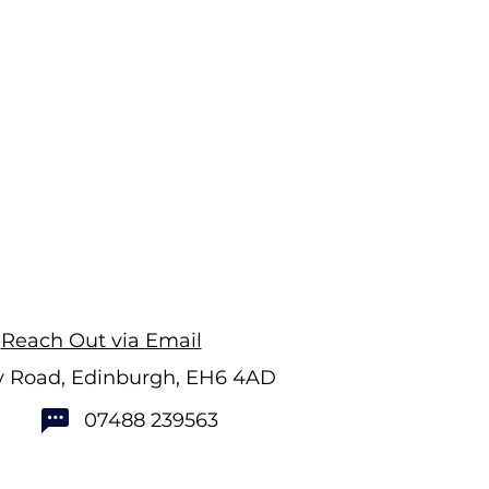
Reach Out via Email
ry Road, Edinburgh, EH6 4AD
07488 239563