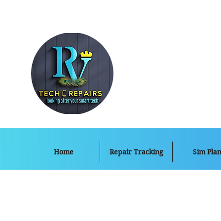
Home
Repair Tracking
Sim Plan