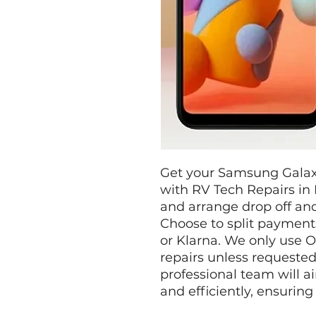
Get your Samsung Galaxy
with RV Tech Repairs in 
and arrange drop off and
Choose to split payments
or Klarna. We only use O
repairs unless requested
professional team will ai
and efficiently, ensuring