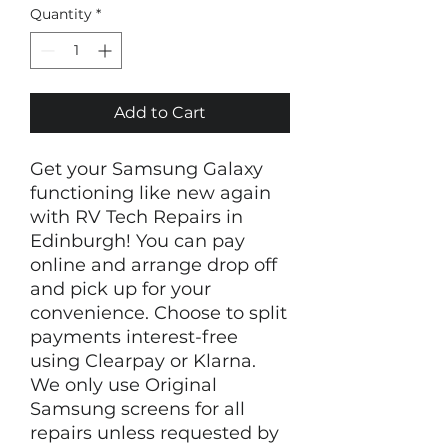
Quantity
*
Add to Cart
Get your Samsung Galaxy 
functioning like new again 
with RV Tech Repairs in 
Edinburgh! You can pay 
online and arrange drop off 
and pick up for your 
convenience. Choose to split 
payments interest-free 
using Clearpay or Klarna. 
We only use Original 
Samsung screens for all 
repairs unless requested by 