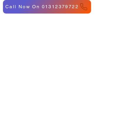
Call Now On 01312379722