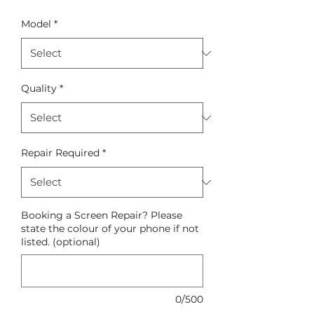
Model
*
Quality
*
Repair Required
*
Booking a Screen Repair? Please
state the colour of your phone if not
listed. (optional)
0/500