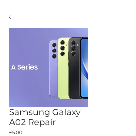
Samsung Galaxy
A02 Repair
Price
£5.00