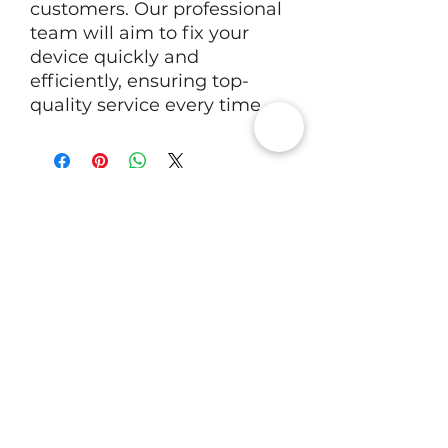
customers. Our professional 
team will aim to fix your 
device quickly and 
efficiently, ensuring top-
quality service every time.
RV Tech Repairs
Subscribe to Our Newsletter