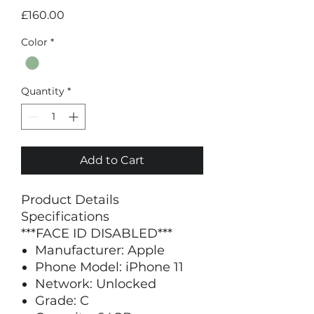
Price
£160.00
Color
*
Quantity
*
Add to Cart
Product Details
Specifications
***FACE ID DISABLED***
Manufacturer: Apple
Phone Model: iPhone 11
Network: Unlocked
Grade: C