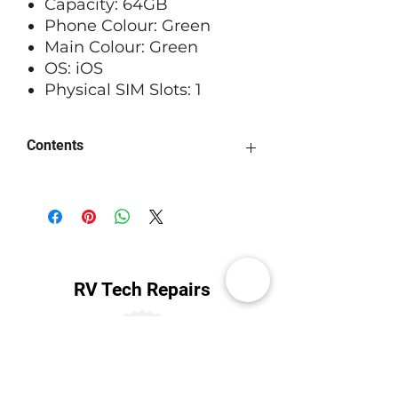
Capacity: 64GB
Phone Colour: Green
Main Colour: Green
OS: iOS
Physical SIM Slots: 1
Contents
May not come with origional box
and accessories
RV Tech Repairs