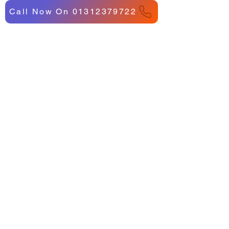
Call Now On 01312379722