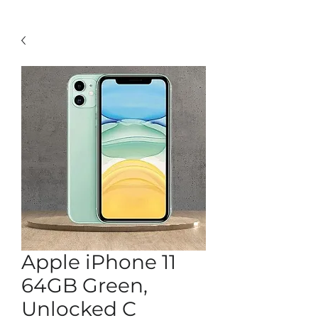
Apple iPhone 11
64GB Green,
Unlocked C