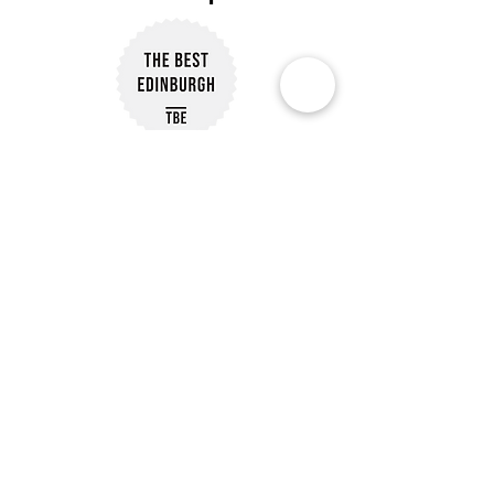
Subscribe to Our Newsletter
Subscribe
Customer Reviews
Our Policies
Delivery Information