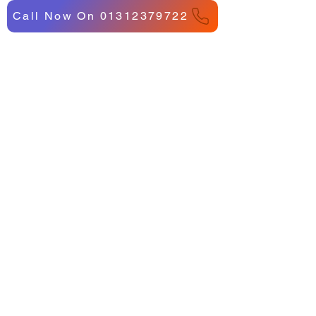
Call Now On 01312379722