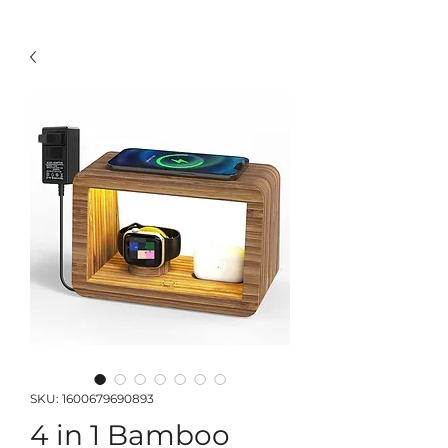
SKU: 1600679690893
4 in 1 Bamboo