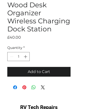
Wood Desk
Organizer
Wireless Charging
Dock Station
Price
£40.00
Quantity
*
Add to Cart
RV Tech Repairs