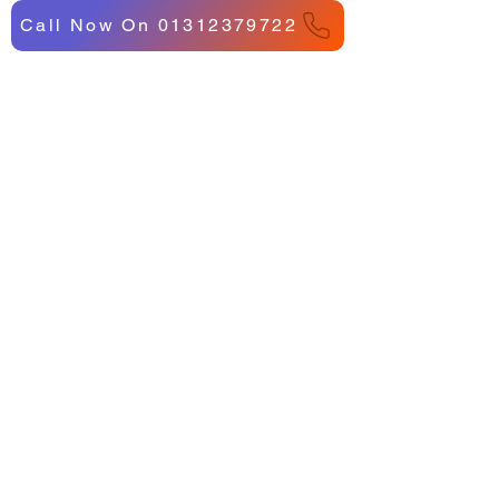
Call Now On 01312379722