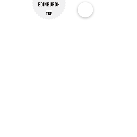
Subscribe to Our Newsletter
Subscribe
Customer Reviews
Our Policies
Delivery Information
07488 239563
Reach Out via Email