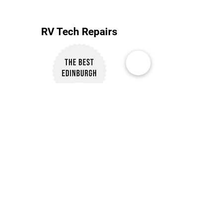
RV Tech Repairs
Subscribe to Our Newsletter
Subscribe
Customer Reviews
Our Policies