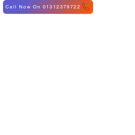
Call Now On 01312379722