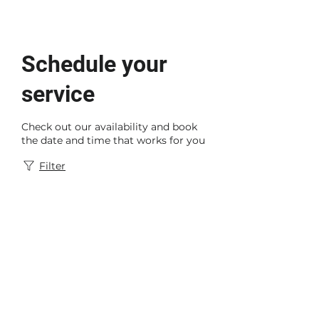
Schedule your
service
Check out our availability and book
the date and time that works for you
Filter